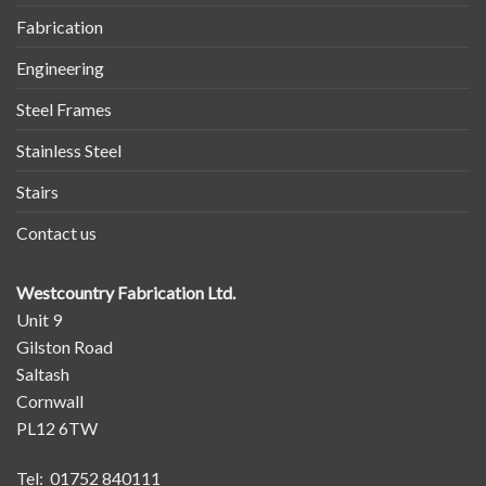
Fabrication
Engineering
Steel Frames
Stainless Steel
Stairs
Contact us
Westcountry Fabrication Ltd.
Unit 9
Gilston Road
Saltash
Cornwall
PL12 6TW
Tel: 01752 840111