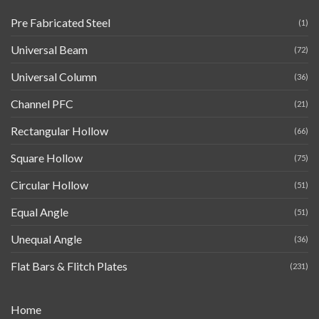
Pre Fabricated Steel
(1)
Universal Beam
(72)
Universal Column
(36)
Channel PFC
(21)
Rectangular Hollow
(66)
Square Hollow
(75)
Circular Hollow
(51)
Equal Angle
(51)
Unequal Angle
(36)
Flat Bars & Flitch Plates
(231)
Home