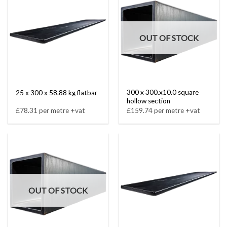
OUT OF STOCK
300 x 300.x10.0 square
25 x 300 x 58.88 kg flatbar
hollow section
£78.31 per metre +vat
£159.74 per metre +vat
OUT OF STOCK