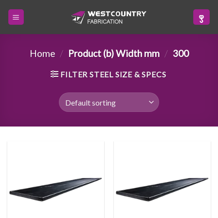
Skip
to
content
Home
/
Product (b) Width mm
/
300
FILTER STEEL SIZE & SPECS