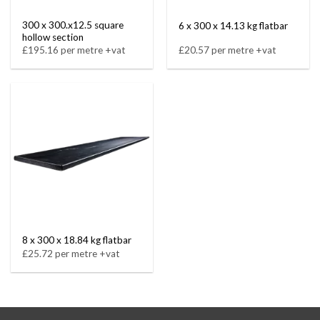
300 x 300.x12.5 square
6 x 300 x 14.13 kg flatbar
hollow section
£195.16 per metre +vat
£20.57 per metre +vat
8 x 300 x 18.84 kg flatbar
£25.72 per metre +vat