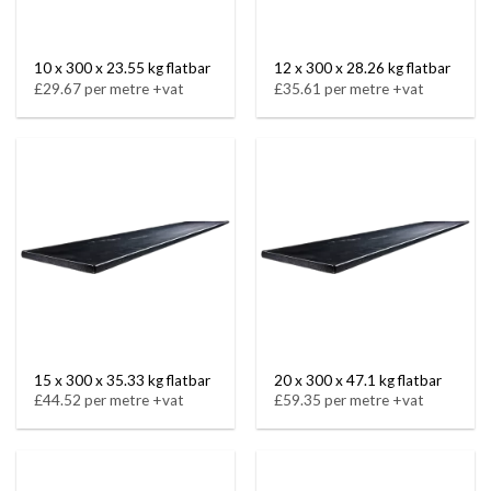
10 x 300 x 23.55 kg flatbar
12 x 300 x 28.26 kg flatbar
£29.67 per metre +vat
£35.61 per metre +vat
15 x 300 x 35.33 kg flatbar
20 x 300 x 47.1 kg flatbar
£44.52 per metre +vat
£59.35 per metre +vat