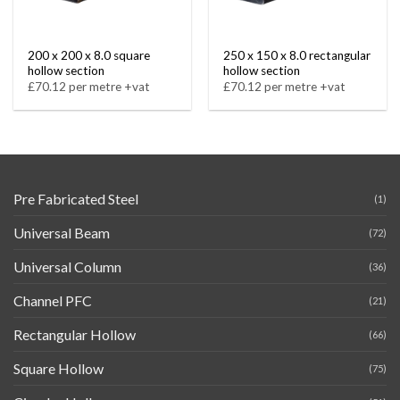
200 x 200 x 8.0 square
250 x 150 x 8.0 rectangular
hollow section
hollow section
£70.12 per metre +vat
£70.12 per metre +vat
Pre Fabricated Steel
(1)
Universal Beam
(72)
Universal Column
(36)
Channel PFC
(21)
Rectangular Hollow
(66)
Square Hollow
(75)