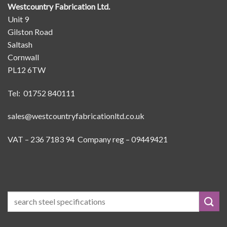
Westcountry Fabrication Ltd.
Unit 9
Gilston Road
Saltash
Cornwall
PL12 6TW
Tel: 01752 840111
sales@westcountryfabricationltd.co.uk
VAT – 236 7183 94 Company reg – 09449421