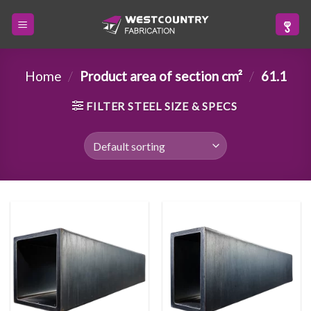
Skip
to
content
Home
/
Product area of section cm²
/
61.1
FILTER STEEL SIZE & SPECS