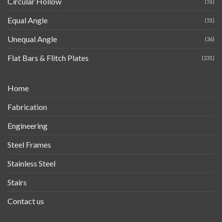
Circular Hollow
(51)
Equal Angle
(51)
Unequal Angle
(36)
Flat Bars & Flitch Plates
(231)
Home
Fabrication
Engineering
Steel Frames
Stainless Steel
Stairs
Contact us