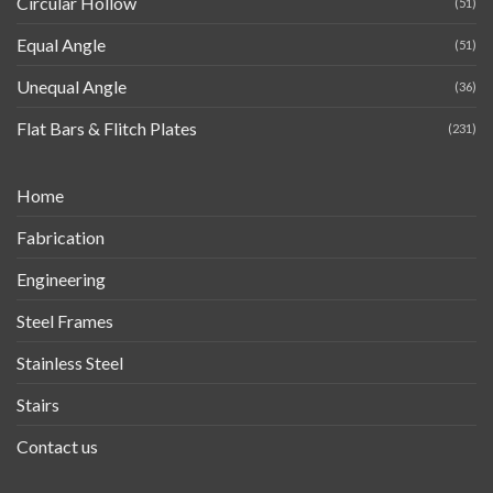
Circular Hollow
(51)
Equal Angle
(51)
Unequal Angle
(36)
Flat Bars & Flitch Plates
(231)
Home
Fabrication
Engineering
Steel Frames
Stainless Steel
Stairs
Contact us