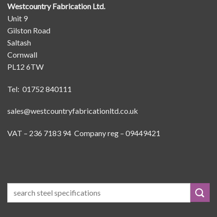
Westcountry Fabrication Ltd.
Unit 9
Gilston Road
Saltash
Cornwall
PL12 6TW
Tel: 01752 840111
sales@westcountryfabricationltd.co.uk
VAT – 236 7183 94 Company reg – 09449421