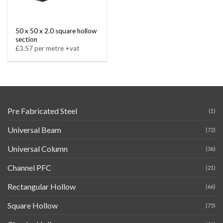
50 x 50 x 2.0 square hollow
section
£3.57 per metre +vat
Pre Fabricated Steel
(1)
Universal Beam
(72)
Universal Column
(36)
Channel PFC
(21)
Rectangular Hollow
(66)
Square Hollow
(75)