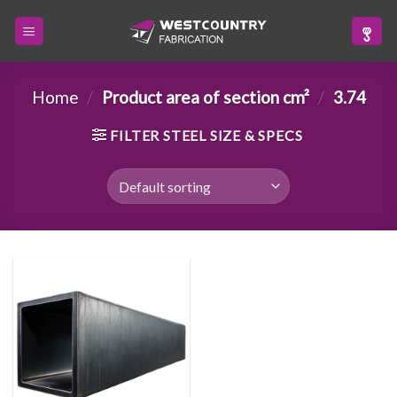
Skip
to
content
Home
/
Product area of section cm²
/
3.74
FILTER STEEL SIZE & SPECS