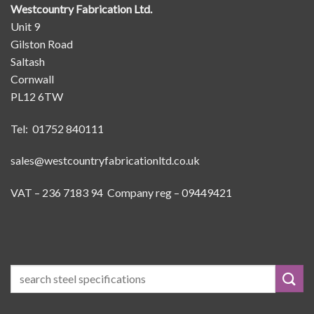
Westcountry Fabrication Ltd.
Unit 9
Gilston Road
Saltash
Cornwall
PL12 6TW
Tel: 01752 840111
sales@westcountryfabricationltd.co.uk
VAT – 236 7183 94 Company reg – 09449421