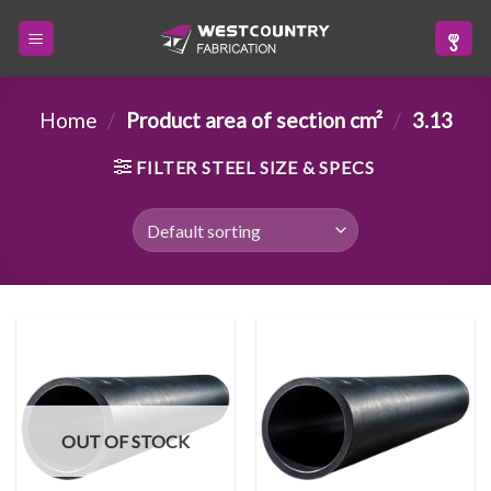
Skip
to
content
Home
/
Product area of section cm²
/
3.13
FILTER STEEL SIZE & SPECS
OUT OF STOCK