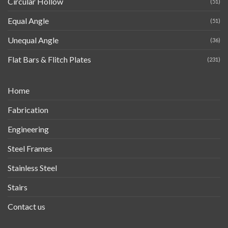
Circular Hollow
(51)
Equal Angle
(51)
Unequal Angle
(36)
Flat Bars & Flitch Plates
(231)
Home
Fabrication
Engineering
Steel Frames
Stainless Steel
Stairs
Contact us