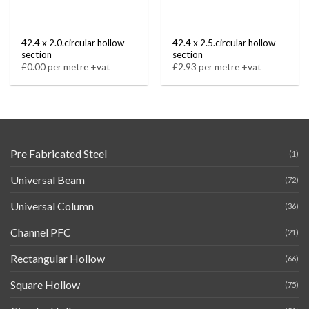
42.4 x 2.0.circular hollow
42.4 x 2.5.circular hollow
section
section
£0.00 per metre +vat
£2.93 per metre +vat
Pre Fabricated Steel
(1)
Universal Beam
(72)
Universal Column
(36)
Channel PFC
(21)
Rectangular Hollow
(66)
Square Hollow
(75)