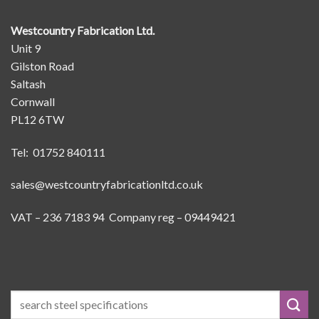
Westcountry Fabrication Ltd.
Unit 9
Gilston Road
Saltash
Cornwall
PL12 6TW
Tel: 01752 840111
sales@westcountryfabricationltd.co.uk
VAT – 236 7183 94 Company reg – 09449421