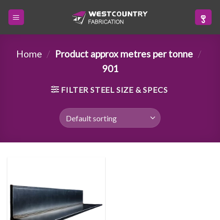
Skip
to
content
Home
/
Product approx metres per tonne
/
901
FILTER STEEL SIZE & SPECS