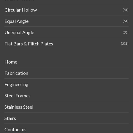
Circular Hollow
(51)
Equal Angle
(51)
Unequal Angle
(36)
Flat Bars & Flitch Plates
(231)
Home
Fabrication
Engineering
Steel Frames
Stainless Steel
Stairs
Contact us