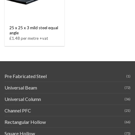
25 x 25 x 3 mild steel equal
angle
£1.48 per metre +vat
Pre Fabricated Steel
(1)
Universal Beam
(72)
Universal Column
(36)
Channel PFC
(21)
Rectangular Hollow
(66)
Square Hollow
(75)