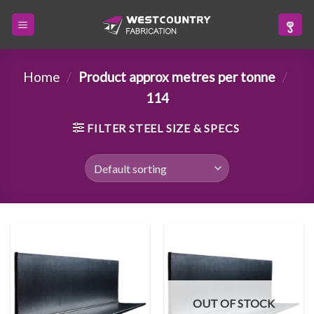
Skip
to
content
Home
/
Product approx metres per tonne
/
114
FILTER STEEL SIZE & SPECS
OUT OF STOCK