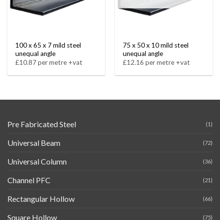
100 x 65 x 7 mild steel
75 x 50 x 10 mild steel
unequal angle
unequal angle
£10.87 per metre +vat
£12.16 per metre +vat
Pre Fabricated Steel
(1)
Universal Beam
(72)
Universal Column
(36)
Channel PFC
(21)
Rectangular Hollow
(66)
Square Hollow
(75)