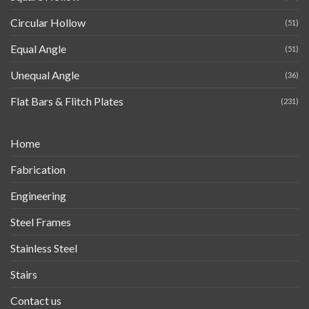
Circular Hollow
(51)
Equal Angle
(51)
Unequal Angle
(36)
Flat Bars & Flitch Plates
(231)
Home
Fabrication
Engineering
Steel Frames
Stainless Steel
Stairs
Contact us