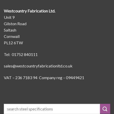
Westcountry Fabrication Ltd.
Unit 9
Gilston Road
Saltash
Cornwall
PL12 6TW
Tel: 01752 840111
sales@westcountryfabricationltd.co.uk
VAT – 236 7183 94 Company reg – 09449421